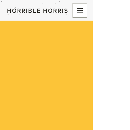
HORRIBLE HORRIS